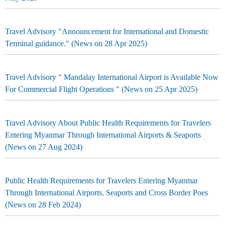
Travel Advisory "Announcement for International and Domestic
Terminal guidance." (News on 28 Apr 2025)
Travel Advisory " Mandalay International Airport is Available Now
For Commercial Flight Operations " (News on 25 Apr 2025)
Travel Advisory About Public Health Requirements for Travelers
Entering Myanmar Through International Airports & Seaports
(News on 27 Aug 2024)
Public Health Requirements for Travelers Entering Myanmar
Through International Airports, Seaports and Cross Border Poes
(News on 28 Feb 2024)