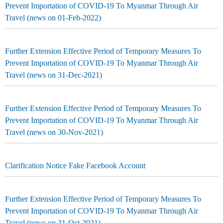
Prevent Importation of COVID-19 To Myanmar Through Air
Travel (news on 01-Feb-2022)
Further Extension Effective Period of Temporary Measures To
Prevent Importation of COVID-19 To Myanmar Through Air
Travel (news on 31-Dec-2021)
Further Extension Effective Period of Temporary Measures To
Prevent Importation of COVID-19 To Myanmar Through Air
Travel (news on 30-Nov-2021)
Clarification Notice Fake Facebook Account
Further Extension Effective Period of Temporary Measures To
Prevent Importation of COVID-19 To Myanmar Through Air
Travel (news on 31-Oct-2021)