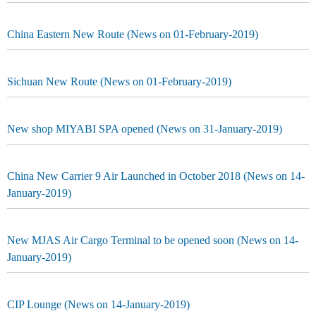
China Eastern New Route (News on 01-February-2019)
Sichuan New Route (News on 01-February-2019)
New shop MIYABI SPA opened (News on 31-January-2019)
China New Carrier 9 Air Launched in October 2018 (News on 14-
January-2019)
New MJAS Air Cargo Terminal to be opened soon (News on 14-
January-2019)
CIP Lounge (News on 14-January-2019)