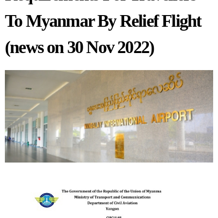
To Myanmar By Relief Flight
(news on 30 Nov 2022)