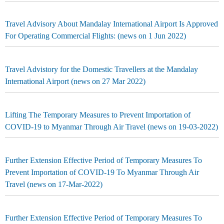
Travel Advisory About Mandalay International Airport Is Approved
For Operating Commercial Flights: (news on 1 Jun 2022)
Travel Advistory for the Domestic Travellers at the Mandalay
International Airport (news on 27 Mar 2022)
Lifting The Temporary Measures to Prevent Importation of
COVID-19 to Myanmar Through Air Travel (news on 19-03-2022)
Further Extension Effective Period of Temporary Measures To
Prevent Importation of COVID-19 To Myanmar Through Air
Travel (news on 17-Mar-2022)
Further Extension Effective Period of Temporary Measures To