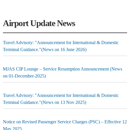
Airport Update News
Travel Advisory: "Announcement for International & Domestic
Terminal Guidance."(News on 16 June 2026)
MJAS CIP Lounge – Service Resumption Announcement (News
on 01-December-2025)
Travel Advisory: "Announcement for International & Domestic
Terminal Guidance."(News on 13 Nov 2025)
Notice on Revised Passenger Service Charges (PSC) – Effective 12
May 2025