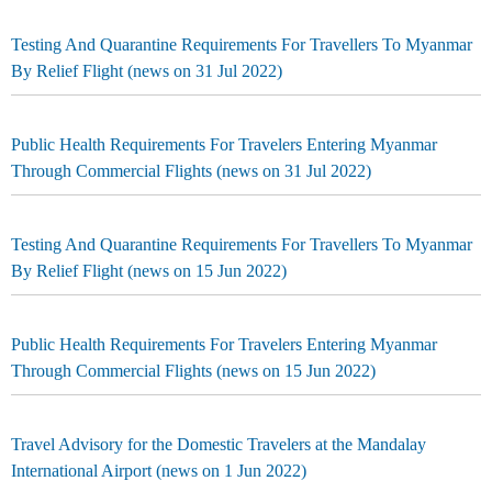
Testing And Quarantine Requirements For Travellers To Myanmar
By Relief Flight (news on 31 Jul 2022)
Public Health Requirements For Travelers Entering Myanmar
Through Commercial Flights (news on 31 Jul 2022)
Testing And Quarantine Requirements For Travellers To Myanmar
By Relief Flight (news on 15 Jun 2022)
Public Health Requirements For Travelers Entering Myanmar
Through Commercial Flights (news on 15 Jun 2022)
Travel Advisory for the Domestic Travelers at the Mandalay
International Airport (news on 1 Jun 2022)