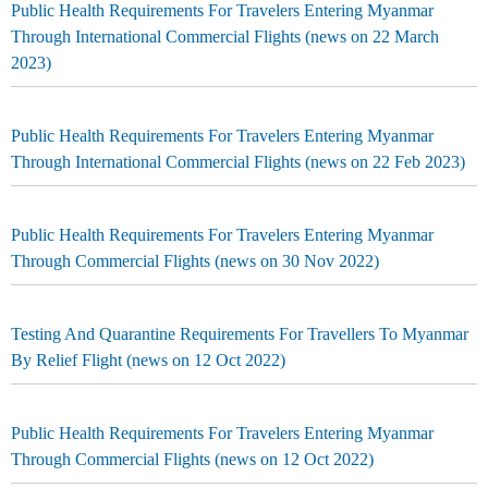
Public Health Requirements For Travelers Entering Myanmar
Through International Commercial Flights (news on 22 March
2023)
Public Health Requirements For Travelers Entering Myanmar
Through International Commercial Flights (news on 22 Feb 2023)
Public Health Requirements For Travelers Entering Myanmar
Through Commercial Flights (news on 30 Nov 2022)
Testing And Quarantine Requirements For Travellers To Myanmar
By Relief Flight (news on 12 Oct 2022)
Public Health Requirements For Travelers Entering Myanmar
Through Commercial Flights (news on 12 Oct 2022)