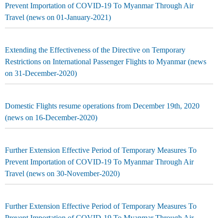
Prevent Importation of COVID-19 To Myanmar Through Air
Travel (news on 01-January-2021)
Extending the Effectiveness of the Directive on Temporary
Restrictions on International Passenger Flights to Myanmar (news
on 31-December-2020)
Domestic Flights resume operations from December 19th, 2020
(news on 16-December-2020)
Further Extension Effective Period of Temporary Measures To
Prevent Importation of COVID-19 To Myanmar Through Air
Travel (news on 30-November-2020)
Further Extension Effective Period of Temporary Measures To
Prevent Importation of COVID-19 To Myanmar Through Air