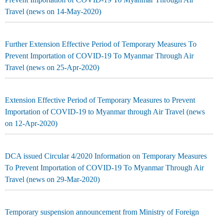
Travel (news on 14-May-2020)
Further Extension Effective Period of Temporary Measures To
Prevent Importation of COVID-19 To Myanmar Through Air
Travel (news on 25-Apr-2020)
Extension Effective Period of Temporary Measures to Prevent
Importation of COVID-19 to Myanmar through Air Travel (news
on 12-Apr-2020)
DCA issued Circular 4/2020 Information on Temporary Measures
To Prevent Importation of COVID-19 To Myanmar Through Air
Travel (news on 29-Mar-2020)
Temporary suspension announcement from Ministry of Foreign