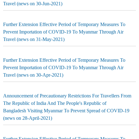
Travel (news on 30-Jun-2021)
Further Extension Effective Period of Temporary Measures To
Prevent Importation of COVID-19 To Myanmar Through Air
Travel (news on 31-May-2021)
Further Extension Effective Period of Temporary Measures To
Prevent Importation of COVID-19 To Myanmar Through Air
Travel (news on 30-Apr-2021)
Announcement of Precautionary Restrictions For Travellers From
The Republic of India And The People's Republic of
Bangladesh Visiting Myanmar To Prevent Spread of COVID-19
(news on 28-April-2021)
Further Extension Effective Period of Temporary Measures To