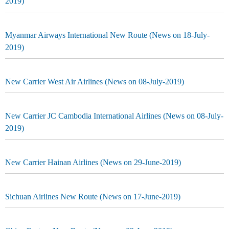
2019)
Myanmar Airways International New Route (News on 18-July-
2019)
New Carrier West Air Airlines (News on 08-July-2019)
New Carrier JC Cambodia International Airlines (News on 08-July-
2019)
New Carrier Hainan Airlines (News on 29-June-2019)
Sichuan Airlines New Route (News on 17-June-2019)