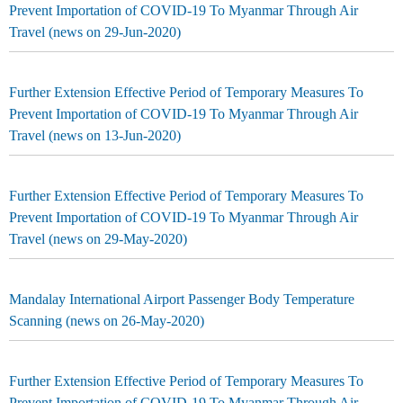
Prevent Importation of COVID-19 To Myanmar Through Air
Travel (news on 29-Jun-2020)
Further Extension Effective Period of Temporary Measures To
Prevent Importation of COVID-19 To Myanmar Through Air
Travel (news on 13-Jun-2020)
Further Extension Effective Period of Temporary Measures To
Prevent Importation of COVID-19 To Myanmar Through Air
Travel (news on 29-May-2020)
Mandalay International Airport Passenger Body Temperature
Scanning (news on 26-May-2020)
Further Extension Effective Period of Temporary Measures To
Prevent Importation of COVID-19 To Myanmar Through Air