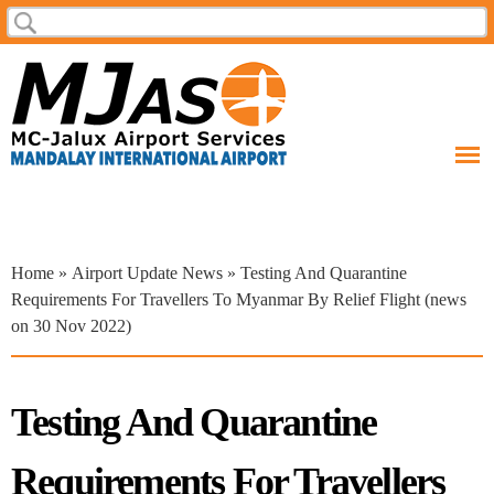
Skip to
Search
Search form
main
content
You are here
Home
»
Airport Update News
» Testing And Quarantine
Requirements For Travellers To Myanmar By Relief Flight (news
on 30 Nov 2022)
Testing And Quarantine
Requirements For Travellers