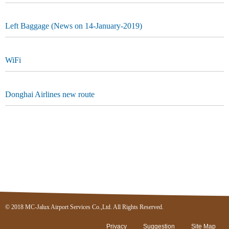
Left Baggage (News on 14-January-2019)
WiFi
Donghai Airlines new route
© 2018 MC-Jalux Airport Services Co.,Ltd. All Rights Reserved.
Privacy
Suggestion
Site Map