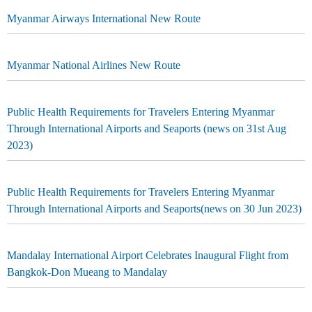
Myanmar Airways International New Route
Myanmar National Airlines New Route
Public Health Requirements for Travelers Entering Myanmar
Through International Airports and Seaports (news on 31st Aug
2023)
Public Health Requirements for Travelers Entering Myanmar
Through International Airports and Seaports(news on 30 Jun 2023)
Mandalay International Airport Celebrates Inaugural Flight from
Bangkok-Don Mueang to Mandalay