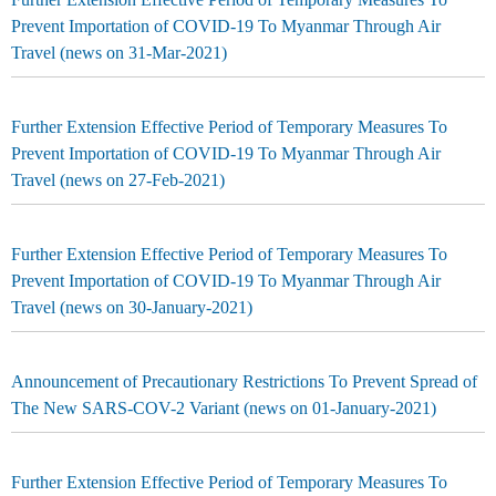
Prevent Importation of COVID-19 To Myanmar Through Air
Travel (news on 31-Mar-2021)
Further Extension Effective Period of Temporary Measures To
Prevent Importation of COVID-19 To Myanmar Through Air
Travel (news on 27-Feb-2021)
Further Extension Effective Period of Temporary Measures To
Prevent Importation of COVID-19 To Myanmar Through Air
Travel (news on 30-January-2021)
Announcement of Precautionary Restrictions To Prevent Spread of
The New SARS-COV-2 Variant (news on 01-January-2021)
Further Extension Effective Period of Temporary Measures To