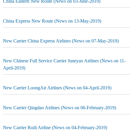
China Eastern New Route (News on 03-June-2019)
China Express New Route (News on 13-May-2019)
New Carrier China Express Airlines (News on 07-May-2019)
New Chinese Full Service Carrier Juneyao Airlines (News on 11-
April-2019)
New Carrier LoongAir Airlines (News on 04-April-2019)
New Carrier Qingdao Airlines (News on 06-February-2019)
New Carrier Ruili Airline (News on 04-February-2019)