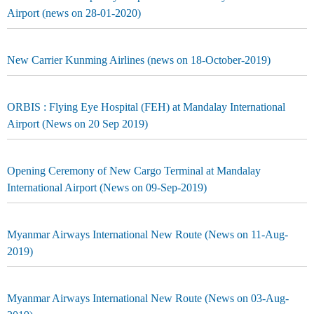
Airport (news on 28-01-2020)
New Carrier Kunming Airlines (news on 18-October-2019)
ORBIS : Flying Eye Hospital (FEH) at Mandalay International
Airport (News on 20 Sep 2019)
Opening Ceremony of New Cargo Terminal at Mandalay
International Airport (News on 09-Sep-2019)
Myanmar Airways International New Route (News on 11-Aug-
2019)
Myanmar Airways International New Route (News on 03-Aug-