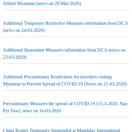
Affairs Myanmar (news on 29-Mar-2020)
Additional Temporary Restrictive Measures information from DCA
(news on 24-03-2020)
Additional Quarantine Measures information from DCA (news on
23-03-2020)
Additional Precautionary Restrictions for travellers visiting
Myanmar to Prevent Spread of COVID-19 (News on 21-03-2020)
Precautionary Measures the spread of COVID-19 (15-3-2020, Nay
Pyi Taw), news on 16-03-2020
China Routes Temporary Suspended at Mandalay International