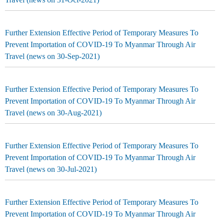
Further Extension Effective Period of Temporary Measures To
Prevent Importation of COVID-19 To Myanmar Through Air
Travel (news on 30-Sep-2021)
Further Extension Effective Period of Temporary Measures To
Prevent Importation of COVID-19 To Myanmar Through Air
Travel (news on 30-Aug-2021)
Further Extension Effective Period of Temporary Measures To
Prevent Importation of COVID-19 To Myanmar Through Air
Travel (news on 30-Jul-2021)
Further Extension Effective Period of Temporary Measures To
Prevent Importation of COVID-19 To Myanmar Through Air