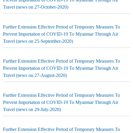
Travel (news on 27-October-2020)
Further Extension Effective Period of Temporary Measures To
Prevent Importation of COVID-19 To Myanmar Through Air
Travel (news on 25-September-2020)
Further Extension Effective Period of Temporary Measures To
Prevent Importation of COVID-19 To Myanmar Through Air
Travel (news on 27-August-2020)
Further Extension Effective Period of Temporary Measures To
Prevent Importation of COVID-19 To Myanmar Through Air
Travel (news on 29-July-2020)
Further Extension Effective Period of Temporary Measures To