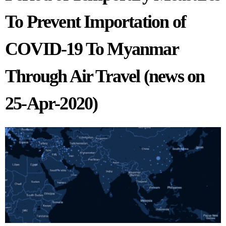
To Prevent Importation of
COVID-19 To Myanmar
Through Air Travel (news on
25-Apr-2020)