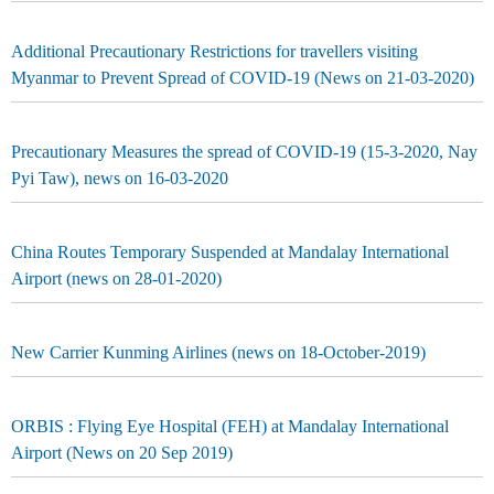
Additional Precautionary Restrictions for travellers visiting
Myanmar to Prevent Spread of COVID-19 (News on 21-03-2020)
Precautionary Measures the spread of COVID-19 (15-3-2020, Nay
Pyi Taw), news on 16-03-2020
China Routes Temporary Suspended at Mandalay International
Airport (news on 28-01-2020)
New Carrier Kunming Airlines (news on 18-October-2019)
ORBIS : Flying Eye Hospital (FEH) at Mandalay International
Airport (News on 20 Sep 2019)