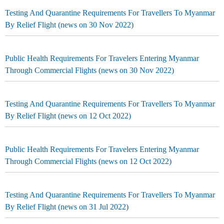
Testing And Quarantine Requirements For Travellers To Myanmar
By Relief Flight (news on 30 Nov 2022)
Public Health Requirements For Travelers Entering Myanmar
Through Commercial Flights (news on 30 Nov 2022)
Testing And Quarantine Requirements For Travellers To Myanmar
By Relief Flight (news on 12 Oct 2022)
Public Health Requirements For Travelers Entering Myanmar
Through Commercial Flights (news on 12 Oct 2022)
Testing And Quarantine Requirements For Travellers To Myanmar
By Relief Flight (news on 31 Jul 2022)