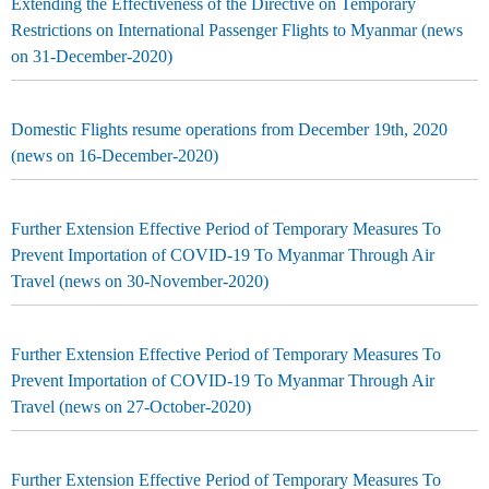
Extending the Effectiveness of the Directive on Temporary
Restrictions on International Passenger Flights to Myanmar (news
on 31-December-2020)
Domestic Flights resume operations from December 19th, 2020
(news on 16-December-2020)
Further Extension Effective Period of Temporary Measures To
Prevent Importation of COVID-19 To Myanmar Through Air
Travel (news on 30-November-2020)
Further Extension Effective Period of Temporary Measures To
Prevent Importation of COVID-19 To Myanmar Through Air
Travel (news on 27-October-2020)
Further Extension Effective Period of Temporary Measures To