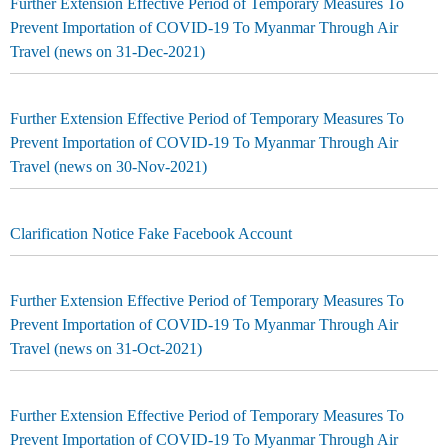
Further Extension Effective Period of Temporary Measures To
Prevent Importation of COVID-19 To Myanmar Through Air
Travel (news on 31-Dec-2021)
Further Extension Effective Period of Temporary Measures To
Prevent Importation of COVID-19 To Myanmar Through Air
Travel (news on 30-Nov-2021)
Clarification Notice Fake Facebook Account
Further Extension Effective Period of Temporary Measures To
Prevent Importation of COVID-19 To Myanmar Through Air
Travel (news on 31-Oct-2021)
Further Extension Effective Period of Temporary Measures To
Prevent Importation of COVID-19 To Myanmar Through Air