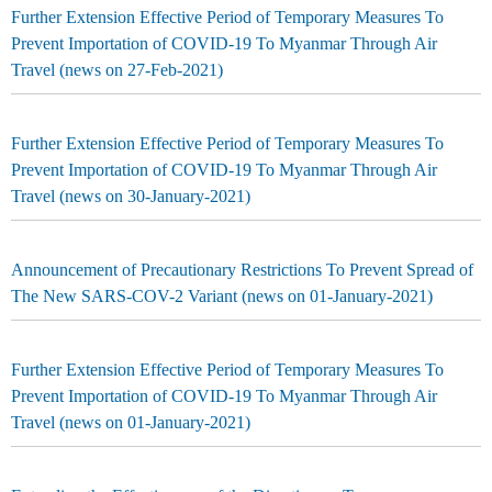
Further Extension Effective Period of Temporary Measures To
Prevent Importation of COVID-19 To Myanmar Through Air
Travel (news on 27-Feb-2021)
Further Extension Effective Period of Temporary Measures To
Prevent Importation of COVID-19 To Myanmar Through Air
Travel (news on 30-January-2021)
Announcement of Precautionary Restrictions To Prevent Spread of
The New SARS-COV-2 Variant (news on 01-January-2021)
Further Extension Effective Period of Temporary Measures To
Prevent Importation of COVID-19 To Myanmar Through Air
Travel (news on 01-January-2021)