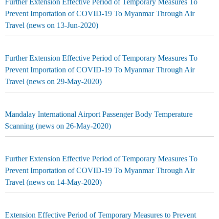
Further Extension Effective Period of Temporary Measures To
Prevent Importation of COVID-19 To Myanmar Through Air
Travel (news on 13-Jun-2020)
Further Extension Effective Period of Temporary Measures To
Prevent Importation of COVID-19 To Myanmar Through Air
Travel (news on 29-May-2020)
Mandalay International Airport Passenger Body Temperature
Scanning (news on 26-May-2020)
Further Extension Effective Period of Temporary Measures To
Prevent Importation of COVID-19 To Myanmar Through Air
Travel (news on 14-May-2020)
Extension Effective Period of Temporary Measures to Prevent