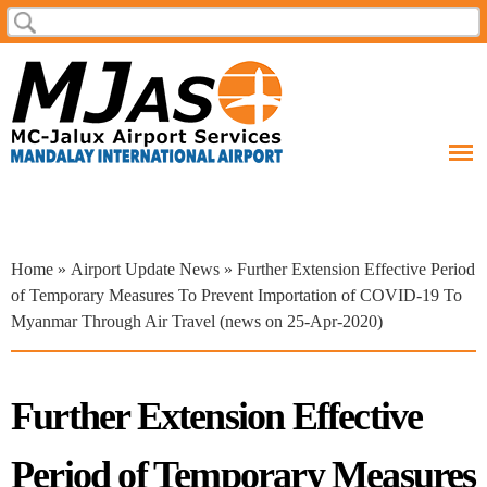
Skip to
Search
Search form
main
content
You are here
Home
»
Airport Update News
» Further Extension Effective Period
of Temporary Measures To Prevent Importation of COVID-19 To
Myanmar Through Air Travel (news on 25-Apr-2020)
Further Extension Effective
Period of Temporary Measures