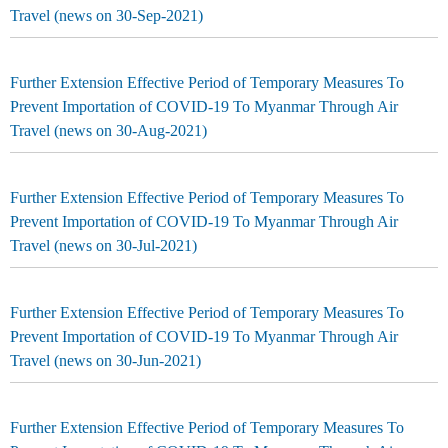
Travel (news on 30-Sep-2021)
Further Extension Effective Period of Temporary Measures To
Prevent Importation of COVID-19 To Myanmar Through Air
Travel (news on 30-Aug-2021)
Further Extension Effective Period of Temporary Measures To
Prevent Importation of COVID-19 To Myanmar Through Air
Travel (news on 30-Jul-2021)
Further Extension Effective Period of Temporary Measures To
Prevent Importation of COVID-19 To Myanmar Through Air
Travel (news on 30-Jun-2021)
Further Extension Effective Period of Temporary Measures To