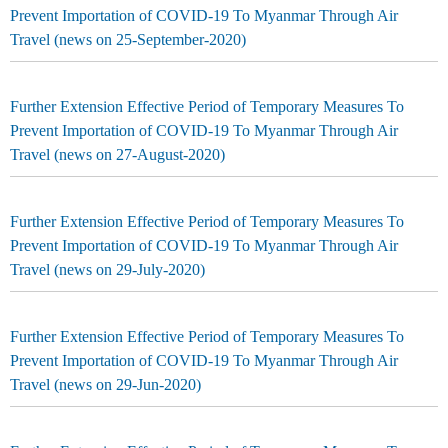
Prevent Importation of COVID-19 To Myanmar Through Air
Travel (news on 25-September-2020)
Further Extension Effective Period of Temporary Measures To
Prevent Importation of COVID-19 To Myanmar Through Air
Travel (news on 27-August-2020)
Further Extension Effective Period of Temporary Measures To
Prevent Importation of COVID-19 To Myanmar Through Air
Travel (news on 29-July-2020)
Further Extension Effective Period of Temporary Measures To
Prevent Importation of COVID-19 To Myanmar Through Air
Travel (news on 29-Jun-2020)