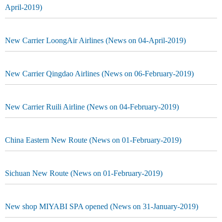
April-2019)
New Carrier LoongAir Airlines (News on 04-April-2019)
New Carrier Qingdao Airlines (News on 06-February-2019)
New Carrier Ruili Airline (News on 04-February-2019)
China Eastern New Route (News on 01-February-2019)
Sichuan New Route (News on 01-February-2019)
New shop MIYABI SPA opened (News on 31-January-2019)