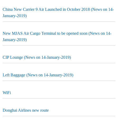
China New Carrier 9 Air Launched in October 2018 (News on 14-
January-2019)
New MJAS Air Cargo Terminal to be opened soon (News on 14-
January-2019)
CIP Lounge (News on 14-January-2019)
Left Baggage (News on 14-January-2019)
WiFi
Donghai Airlines new route