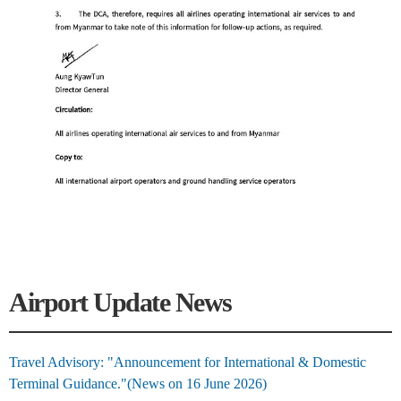
Airport Update News
Travel Advisory: "Announcement for International & Domestic
Terminal Guidance."(News on 16 June 2026)