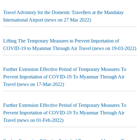
Travel Advistory for the Domestic Travellers at the Mandalay
International Airport (news on 27 Mar 2022)
Lifting The Temporary Measures to Prevent Importation of
COVID-19 to Myanmar Through Air Travel (news on 19-03-2022)
Further Extension Effective Period of Temporary Measures To
Prevent Importation of COVID-19 To Myanmar Through Air
Travel (news on 17-Mar-2022)
Further Extension Effective Period of Temporary Measures To
Prevent Importation of COVID-19 To Myanmar Through Air
Travel (news on 01-Feb-2022)