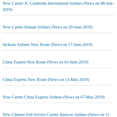
New Carrier JC Cambodia International Airlines (News on 08-July-
2019)
New Carrier Hainan Airlines (News on 29-June-2019)
Sichuan Airlines New Route (News on 17-June-2019)
China Eastern New Route (News on 03-June-2019)
China Express New Route (News on 13-May-2019)
New Carrier China Express Airlines (News on 07-May-2019)
New Chinese Full Service Carrier Juneyao Airlines (News on 11-