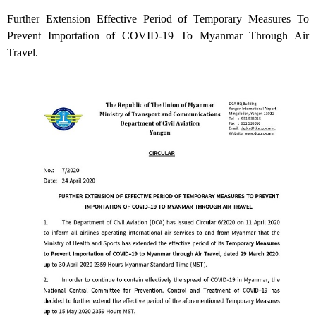
Further Extension Effective Period of Temporary Measures To
Prevent Importation of COVID-19 To Myanmar Through Air
Travel.