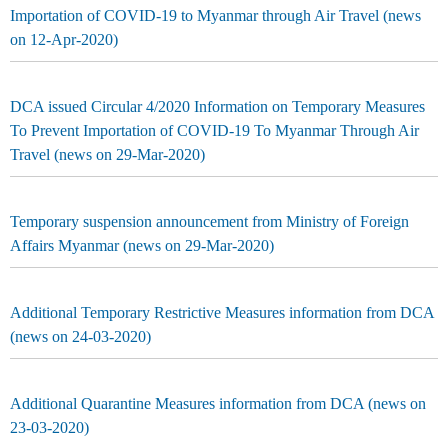
Importation of COVID-19 to Myanmar through Air Travel (news
on 12-Apr-2020)
DCA issued Circular 4/2020 Information on Temporary Measures
To Prevent Importation of COVID-19 To Myanmar Through Air
Travel (news on 29-Mar-2020)
Temporary suspension announcement from Ministry of Foreign
Affairs Myanmar (news on 29-Mar-2020)
Additional Temporary Restrictive Measures information from DCA
(news on 24-03-2020)
Additional Quarantine Measures information from DCA (news on
23-03-2020)