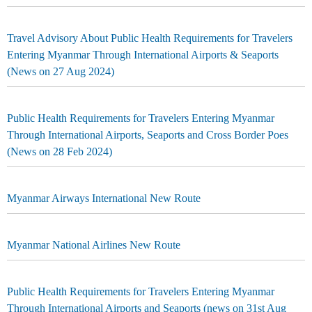
Travel Advisory About Public Health Requirements for Travelers
Entering Myanmar Through International Airports & Seaports
(News on 27 Aug 2024)
Public Health Requirements for Travelers Entering Myanmar
Through International Airports, Seaports and Cross Border Poes
(News on 28 Feb 2024)
Myanmar Airways International New Route
Myanmar National Airlines New Route
Public Health Requirements for Travelers Entering Myanmar
Through International Airports and Seaports (news on 31st Aug