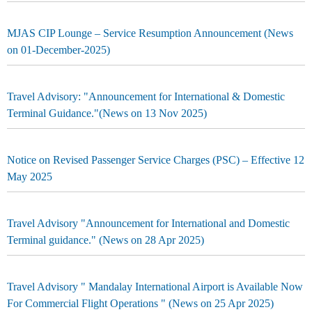
MJAS CIP Lounge – Service Resumption Announcement (News
on 01-December-2025)
Travel Advisory: "Announcement for International & Domestic
Terminal Guidance."(News on 13 Nov 2025)
Notice on Revised Passenger Service Charges (PSC) – Effective 12
May 2025
Travel Advisory "Announcement for International and Domestic
Terminal guidance." (News on 28 Apr 2025)
Travel Advisory " Mandalay International Airport is Available Now
For Commercial Flight Operations " (News on 25 Apr 2025)