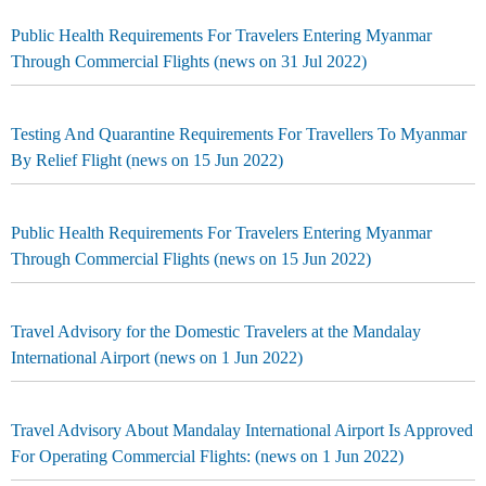
Public Health Requirements For Travelers Entering Myanmar
Through Commercial Flights (news on 31 Jul 2022)
Testing And Quarantine Requirements For Travellers To Myanmar
By Relief Flight (news on 15 Jun 2022)
Public Health Requirements For Travelers Entering Myanmar
Through Commercial Flights (news on 15 Jun 2022)
Travel Advisory for the Domestic Travelers at the Mandalay
International Airport (news on 1 Jun 2022)
Travel Advisory About Mandalay International Airport Is Approved
For Operating Commercial Flights: (news on 1 Jun 2022)