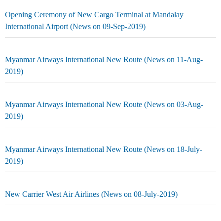
Opening Ceremony of New Cargo Terminal at Mandalay
International Airport (News on 09-Sep-2019)
Myanmar Airways International New Route (News on 11-Aug-
2019)
Myanmar Airways International New Route (News on 03-Aug-
2019)
Myanmar Airways International New Route (News on 18-July-
2019)
New Carrier West Air Airlines (News on 08-July-2019)