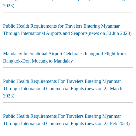
2023)
Public Health Requirements for Travelers Entering Myanmar
Through International Airports and Seaports(news on 30 Jun 2023)
Mandalay International Airport Celebrates Inaugural Flight from
Bangkok-Don Mueang to Mandalay
Public Health Requirements For Travelers Entering Myanmar
Through International Commercial Flights (news on 22 March
2023)
Public Health Requirements For Travelers Entering Myanmar
Through International Commercial Flights (news on 22 Feb 2023)