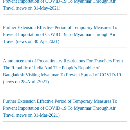
Prevent Importation of COVID-19 To Myanmar Through Air
Travel (news on 31-May-2021)
Further Extension Effective Period of Temporary Measures To
Prevent Importation of COVID-19 To Myanmar Through Air
Travel (news on 30-Apr-2021)
Announcement of Precautionary Restrictions For Travellers From
The Republic of India And The People's Republic of
Bangladesh Visiting Myanmar To Prevent Spread of COVID-19
(news on 28-April-2021)
Further Extension Effective Period of Temporary Measures To
Prevent Importation of COVID-19 To Myanmar Through Air
Travel (news on 31-Mar-2021)