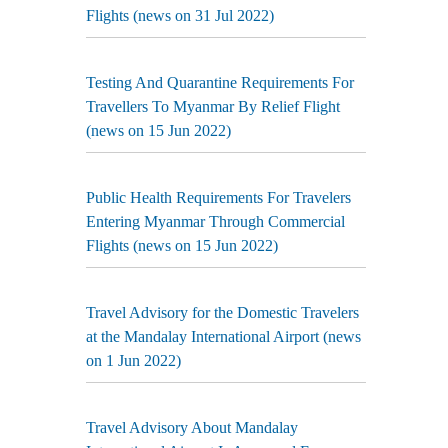
Flights (news on 31 Jul 2022)
Testing And Quarantine Requirements For
Travellers To Myanmar By Relief Flight
(news on 15 Jun 2022)
Public Health Requirements For Travelers
Entering Myanmar Through Commercial
Flights (news on 15 Jun 2022)
Travel Advisory for the Domestic Travelers
at the Mandalay International Airport (news
on 1 Jun 2022)
Travel Advisory About Mandalay