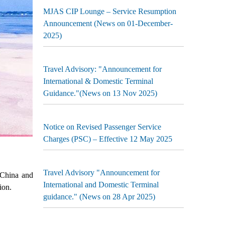
MJAS CIP Lounge – Service Resumption
Announcement (News on 01-December-
2025)
Travel Advisory: "Announcement for
International & Domestic Terminal
Guidance."(News on 13 Nov 2025)
Notice on Revised Passenger Service
Charges (PSC) – Effective 12 May 2025
Travel Advisory "Announcement for
 China and
International and Domestic Terminal
ion.
guidance." (News on 28 Apr 2025)