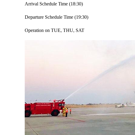
Arrival Schedule Time (18:30)
Departure Schedule Time (19:30)
Operation on TUE, THU, SAT