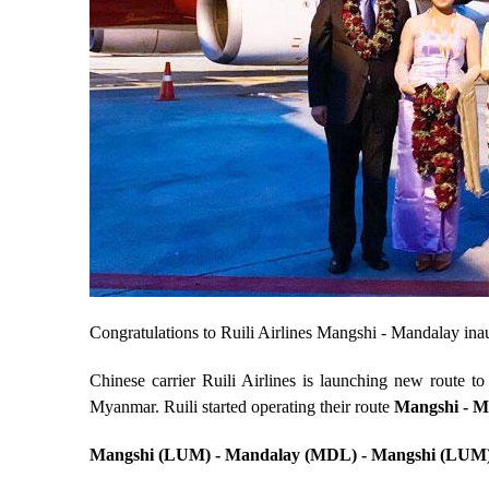
Congratulations to Ruili Airlines Mangshi - Mandalay inaugu
Chinese carrier Ruili Airlines is launching new route 
Myanmar. Ruili started operating their route
Mangshi - M
Mangshi (LUM) - Mandalay (MDL) - Mangshi (LUM