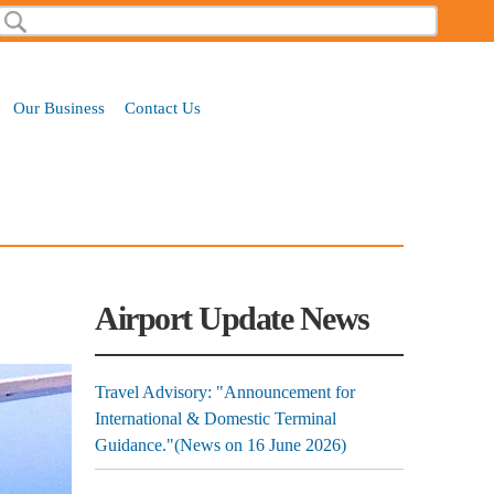
Search
Search form
Our Business
Contact Us
Airport Update News
Travel Advisory: "Announcement for
International & Domestic Terminal
Guidance."(News on 16 June 2026)