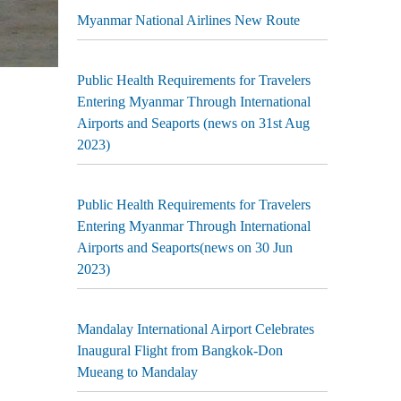
Myanmar National Airlines New Route
Public Health Requirements for Travelers
Entering Myanmar Through International
Airports and Seaports (news on 31st Aug
2023)
Public Health Requirements for Travelers
Entering Myanmar Through International
Airports and Seaports(news on 30 Jun
2023)
Mandalay International Airport Celebrates
Inaugural Flight from Bangkok-Don
Mueang to Mandalay