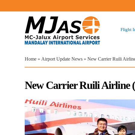
Flight 
You are here
Home
»
Airport Update News
» New Carrier Ruili Airli
New Carrier Ruili Airline