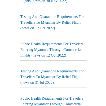
Flights (news on 30 Nov 2022)
Testing And Quarantine Requirements For
Travellers To Myanmar By Relief Flight
(news on 12 Oct 2022)
Public Health Requirements For Travelers
Entering Myanmar Through Commercial
Flights (news on 12 Oct 2022)
Testing And Quarantine Requirements For
Travellers To Myanmar By Relief Flight
(news on 31 Jul 2022)
Public Health Requirements For Travelers
Entering Myanmar Through Commercial