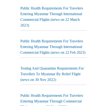
Public Health Requirements For Travelers
Entering Myanmar Through International
Commercial Flights (news on 22 March
2023)
Public Health Requirements For Travelers
Entering Myanmar Through International
Commercial Flights (news on 22 Feb 2023)
Testing And Quarantine Requirements For
Travellers To Myanmar By Relief Flight
(news on 30 Nov 2022)
Public Health Requirements For Travelers
Entering Myanmar Through Commercial