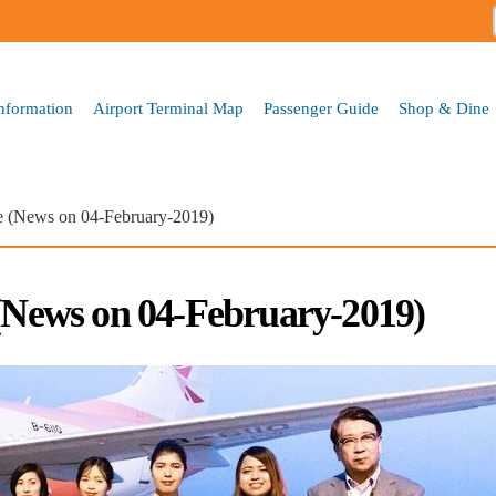
Skip to
main
content
Information
Airport Terminal Map
Passenger Guide
Shop & Dine
ne (News on 04-February-2019)
 (News on 04-February-2019)