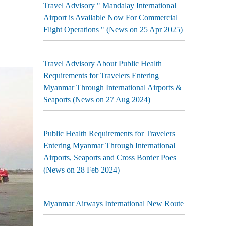
Travel Advisory " Mandalay International
Airport is Available Now For Commercial
Flight Operations " (News on 25 Apr 2025)
Travel Advisory About Public Health
Requirements for Travelers Entering
Myanmar Through International Airports &
Seaports (News on 27 Aug 2024)
Public Health Requirements for Travelers
Entering Myanmar Through International
Airports, Seaports and Cross Border Poes
(News on 28 Feb 2024)
Myanmar Airways International New Route