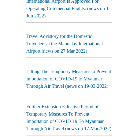
International Airport Is Approved For
Operating Commercial Flights: (news on 1
Jun 2022)
Travel Advistory for the Domestic
Travellers at the Mandalay International
Airport (news on 27 Mar 2022)
Lifting The Temporary Measures to Prevent
Importation of COVID-19 to Myanmar
Through Air Travel (news on 19-03-2022)
Further Extension Effective Period of
Temporary Measures To Prevent
Importation of COVID-19 To Myanmar
Through Air Travel (news on 17-Mar-2022)