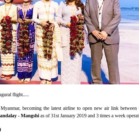
ral flight.....
to Myanmar, becoming the latest airline to open new air link between
andalay - Mangshi
as of 31
st
January 2019 and 3 times a week operat
)