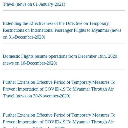
Travel (news on 01-January-2021)
Extending the Effectiveness of the Directive on Temporary
Restrictions on International Passenger Flights to Myanmar (news
on 31-December-2020)
Domestic Flights resume operations from December 19th, 2020
(news on 16-December-2020)
Further Extension Effective Period of Temporary Measures To
Prevent Importation of COVID-19 To Myanmar Through Air
Travel (news on 30-November-2020)
Further Extension Effective Period of Temporary Measures To
Prevent Importation of COVID-19 To Myanmar Through Air