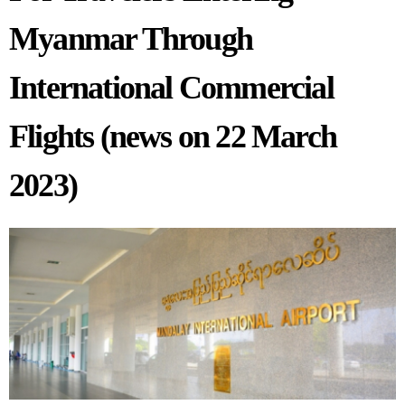
Myanmar Through
International Commercial
Flights (news on 22 March
2023)