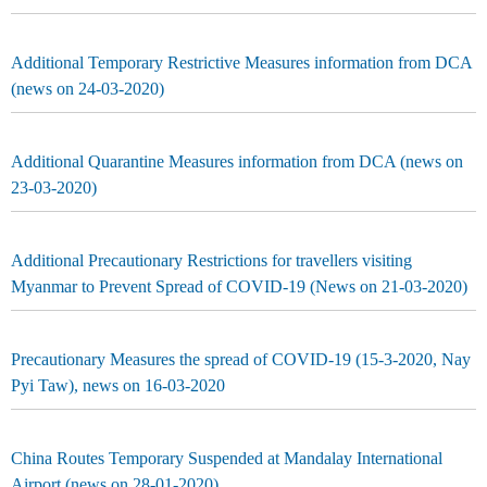
Additional Temporary Restrictive Measures information from DCA
(news on 24-03-2020)
Additional Quarantine Measures information from DCA (news on
23-03-2020)
Additional Precautionary Restrictions for travellers visiting
Myanmar to Prevent Spread of COVID-19 (News on 21-03-2020)
Precautionary Measures the spread of COVID-19 (15-3-2020, Nay
Pyi Taw), news on 16-03-2020
China Routes Temporary Suspended at Mandalay International
Airport (news on 28-01-2020)