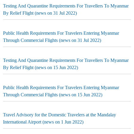
Testing And Quarantine Requirements For Travellers To Myanmar
By Relief Flight (news on 31 Jul 2022)
Public Health Requirements For Travelers Entering Myanmar
Through Commercial Flights (news on 31 Jul 2022)
Testing And Quarantine Requirements For Travellers To Myanmar
By Relief Flight (news on 15 Jun 2022)
Public Health Requirements For Travelers Entering Myanmar
Through Commercial Flights (news on 15 Jun 2022)
Travel Advisory for the Domestic Travelers at the Mandalay
International Airport (news on 1 Jun 2022)