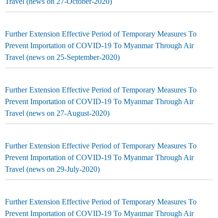
Travel (news on 27-October-2020)
Further Extension Effective Period of Temporary Measures To
Prevent Importation of COVID-19 To Myanmar Through Air
Travel (news on 25-September-2020)
Further Extension Effective Period of Temporary Measures To
Prevent Importation of COVID-19 To Myanmar Through Air
Travel (news on 27-August-2020)
Further Extension Effective Period of Temporary Measures To
Prevent Importation of COVID-19 To Myanmar Through Air
Travel (news on 29-July-2020)
Further Extension Effective Period of Temporary Measures To
Prevent Importation of COVID-19 To Myanmar Through Air