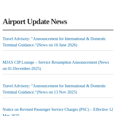
Airport Update News
Travel Advisory: "Announcement for International & Domestic
Terminal Guidance."(News on 16 June 2026)
MJAS CIP Lounge – Service Resumption Announcement (News
on 01-December-2025)
Travel Advisory: "Announcement for International & Domestic
Terminal Guidance."(News on 13 Nov 2025)
Notice on Revised Passenger Service Charges (PSC) – Effective 12
May 2025