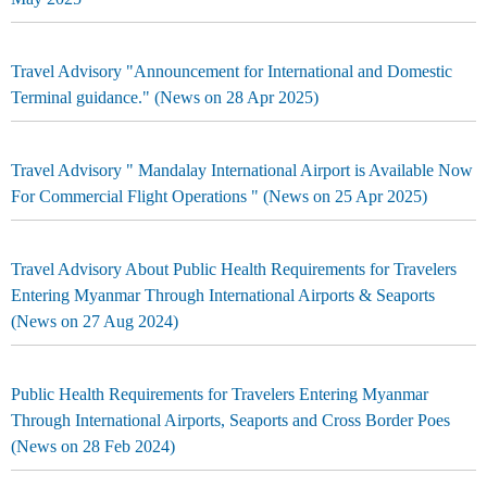
Travel Advisory "Announcement for International and Domestic
Terminal guidance." (News on 28 Apr 2025)
Travel Advisory " Mandalay International Airport is Available Now
For Commercial Flight Operations " (News on 25 Apr 2025)
Travel Advisory About Public Health Requirements for Travelers
Entering Myanmar Through International Airports & Seaports
(News on 27 Aug 2024)
Public Health Requirements for Travelers Entering Myanmar
Through International Airports, Seaports and Cross Border Poes
(News on 28 Feb 2024)