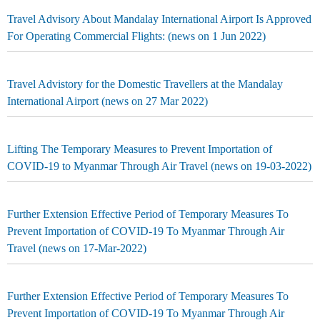
Travel Advisory About Mandalay International Airport Is Approved
For Operating Commercial Flights: (news on 1 Jun 2022)
Travel Advistory for the Domestic Travellers at the Mandalay
International Airport (news on 27 Mar 2022)
Lifting The Temporary Measures to Prevent Importation of
COVID-19 to Myanmar Through Air Travel (news on 19-03-2022)
Further Extension Effective Period of Temporary Measures To
Prevent Importation of COVID-19 To Myanmar Through Air
Travel (news on 17-Mar-2022)
Further Extension Effective Period of Temporary Measures To
Prevent Importation of COVID-19 To Myanmar Through Air