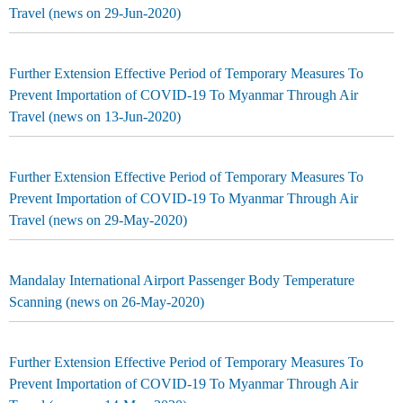
Travel (news on 29-Jun-2020)
Further Extension Effective Period of Temporary Measures To
Prevent Importation of COVID-19 To Myanmar Through Air
Travel (news on 13-Jun-2020)
Further Extension Effective Period of Temporary Measures To
Prevent Importation of COVID-19 To Myanmar Through Air
Travel (news on 29-May-2020)
Mandalay International Airport Passenger Body Temperature
Scanning (news on 26-May-2020)
Further Extension Effective Period of Temporary Measures To
Prevent Importation of COVID-19 To Myanmar Through Air