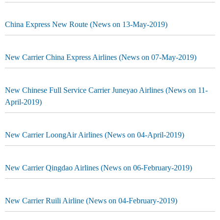
China Express New Route (News on 13-May-2019)
New Carrier China Express Airlines (News on 07-May-2019)
New Chinese Full Service Carrier Juneyao Airlines (News on 11-
April-2019)
New Carrier LoongAir Airlines (News on 04-April-2019)
New Carrier Qingdao Airlines (News on 06-February-2019)
New Carrier Ruili Airline (News on 04-February-2019)