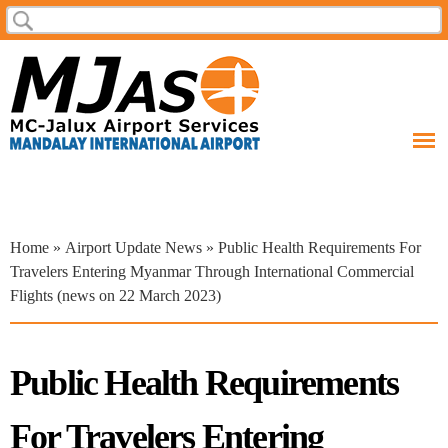
Skip to
Search
Search form
main
content
You are here
Home
»
Airport Update News
» Public Health Requirements For
Travelers Entering Myanmar Through International Commercial
Flights (news on 22 March 2023)
Public Health Requirements
For Travelers Entering