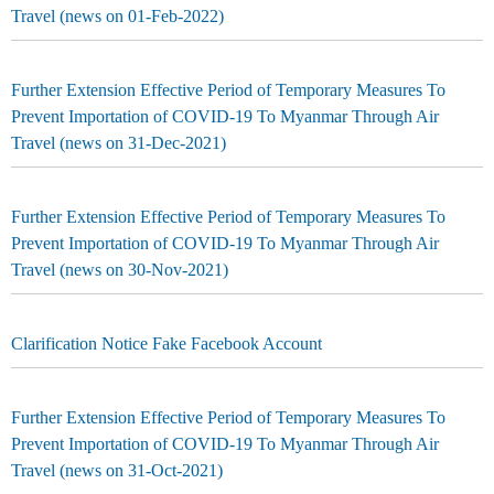
Travel (news on 01-Feb-2022)
Further Extension Effective Period of Temporary Measures To
Prevent Importation of COVID-19 To Myanmar Through Air
Travel (news on 31-Dec-2021)
Further Extension Effective Period of Temporary Measures To
Prevent Importation of COVID-19 To Myanmar Through Air
Travel (news on 30-Nov-2021)
Clarification Notice Fake Facebook Account
Further Extension Effective Period of Temporary Measures To
Prevent Importation of COVID-19 To Myanmar Through Air
Travel (news on 31-Oct-2021)