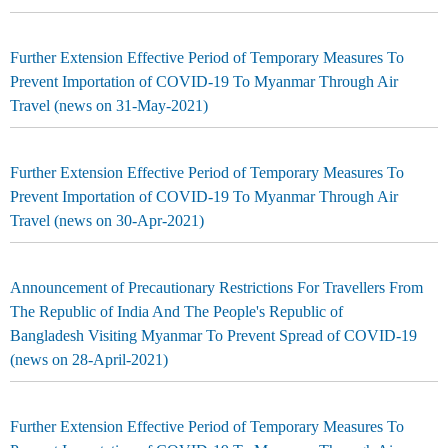
Further Extension Effective Period of Temporary Measures To
Prevent Importation of COVID-19 To Myanmar Through Air
Travel (news on 31-May-2021)
Further Extension Effective Period of Temporary Measures To
Prevent Importation of COVID-19 To Myanmar Through Air
Travel (news on 30-Apr-2021)
Announcement of Precautionary Restrictions For Travellers From
The Republic of India And The People's Republic of
Bangladesh Visiting Myanmar To Prevent Spread of COVID-19
(news on 28-April-2021)
Further Extension Effective Period of Temporary Measures To