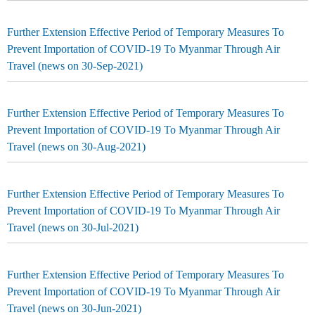
Further Extension Effective Period of Temporary Measures To
Prevent Importation of COVID-19 To Myanmar Through Air
Travel (news on 30-Sep-2021)
Further Extension Effective Period of Temporary Measures To
Prevent Importation of COVID-19 To Myanmar Through Air
Travel (news on 30-Aug-2021)
Further Extension Effective Period of Temporary Measures To
Prevent Importation of COVID-19 To Myanmar Through Air
Travel (news on 30-Jul-2021)
Further Extension Effective Period of Temporary Measures To
Prevent Importation of COVID-19 To Myanmar Through Air
Travel (news on 30-Jun-2021)