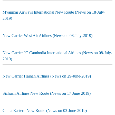
Myanmar Airways International New Route (News on 18-July-
2019)
New Carrier West Air Airlines (News on 08-July-2019)
New Carrier JC Cambodia International Airlines (News on 08-July-
2019)
New Carrier Hainan Airlines (News on 29-June-2019)
Sichuan Airlines New Route (News on 17-June-2019)
China Eastern New Route (News on 03-June-2019)