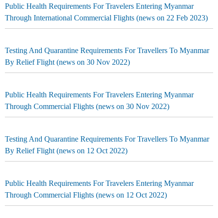
Public Health Requirements For Travelers Entering Myanmar
Through International Commercial Flights (news on 22 Feb 2023)
Testing And Quarantine Requirements For Travellers To Myanmar
By Relief Flight (news on 30 Nov 2022)
Public Health Requirements For Travelers Entering Myanmar
Through Commercial Flights (news on 30 Nov 2022)
Testing And Quarantine Requirements For Travellers To Myanmar
By Relief Flight (news on 12 Oct 2022)
Public Health Requirements For Travelers Entering Myanmar
Through Commercial Flights (news on 12 Oct 2022)