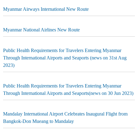
Myanmar Airways International New Route
Myanmar National Airlines New Route
Public Health Requirements for Travelers Entering Myanmar
Through International Airports and Seaports (news on 31st Aug
2023)
Public Health Requirements for Travelers Entering Myanmar
Through International Airports and Seaports(news on 30 Jun 2023)
Mandalay International Airport Celebrates Inaugural Flight from
Bangkok-Don Mueang to Mandalay