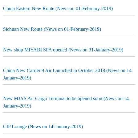
China Eastern New Route (News on 01-February-2019)
Sichuan New Route (News on 01-February-2019)
New shop MIYABI SPA opened (News on 31-January-2019)
China New Carrier 9 Air Launched in October 2018 (News on 14-
January-2019)
New MJAS Air Cargo Terminal to be opened soon (News on 14-
January-2019)
CIP Lounge (News on 14-January-2019)