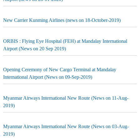
New Carrier Kunming Airlines (news on 18-October-2019)
ORBIS : Flying Eye Hospital (FEH) at Mandalay International
Airport (News on 20 Sep 2019)
Opening Ceremony of New Cargo Terminal at Mandalay
International Airport (News on 09-Sep-2019)
Myanmar Airways International New Route (News on 11-Aug-
2019)
Myanmar Airways International New Route (News on 03-Aug-
2019)