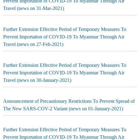
Prevent Importation of COVID-19 To Myanmar Through Air
Travel (news on 31-Mar-2021)
Further Extension Effective Period of Temporary Measures To
Prevent Importation of COVID-19 To Myanmar Through Air
Travel (news on 27-Feb-2021)
Further Extension Effective Period of Temporary Measures To
Prevent Importation of COVID-19 To Myanmar Through Air
Travel (news on 30-January-2021)
Announcement of Precautionary Restrictions To Prevent Spread of
The New SARS-COV-2 Variant (news on 01-January-2021)
Further Extension Effective Period of Temporary Measures To
Prevent Importation of COVID-19 To Myanmar Through Air