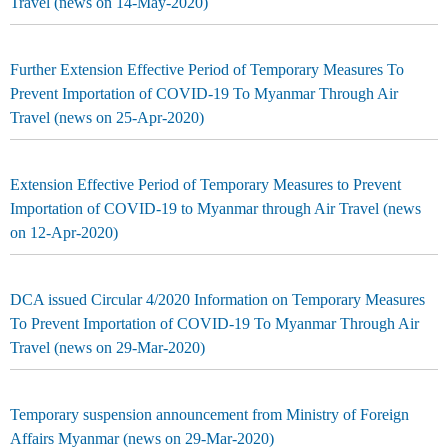
Travel (news on 14-May-2020)
Further Extension Effective Period of Temporary Measures To
Prevent Importation of COVID-19 To Myanmar Through Air
Travel (news on 25-Apr-2020)
Extension Effective Period of Temporary Measures to Prevent
Importation of COVID-19 to Myanmar through Air Travel (news
on 12-Apr-2020)
DCA issued Circular 4/2020 Information on Temporary Measures
To Prevent Importation of COVID-19 To Myanmar Through Air
Travel (news on 29-Mar-2020)
Temporary suspension announcement from Ministry of Foreign
Affairs Myanmar (news on 29-Mar-2020)