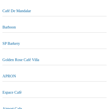
Café De Mandalar
Barboon
SP Barkery
Golden Rose Café Villa
APRON
Espace Cafè
Airport Cafe