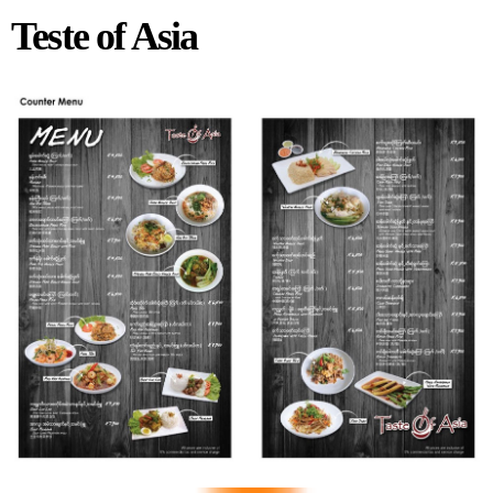
Teste of Asia