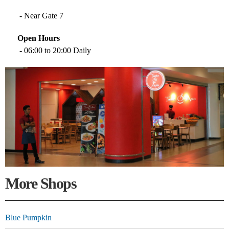
- Near Gate 7
Open Hours
- 06:00 to 20:00 Daily
More Shops
Blue Pumpkin