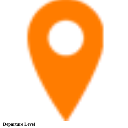
Departure Level