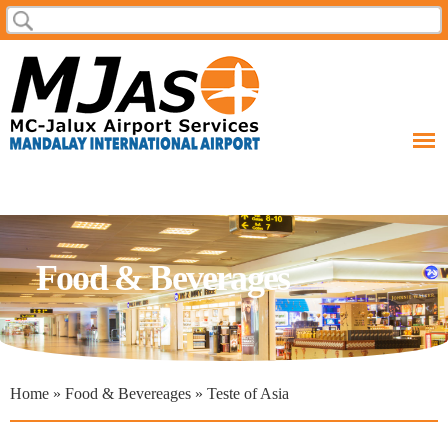
Skip to
Search
Search form
main
content
Food & Beverages
You are here
Home
»
Food & Bevereages
» Teste of Asia