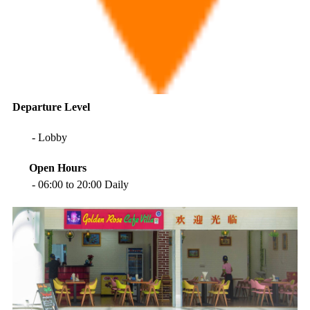
Departure
Level
- Lobby
Open Hours
- 06:00 to 20:00 Daily