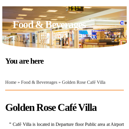
Food & Beverages
You are here
Home
»
Food & Bevereages
» Golden Rose Café Villa
Golden Rose Café Villa
"
Café Villa is located in Departure floor Public area at Airport