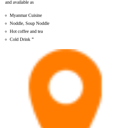
and available as
Myanmar Cuisine
Noddle, Soup Noddle
Hot coffee and tea
Cold Drink
"