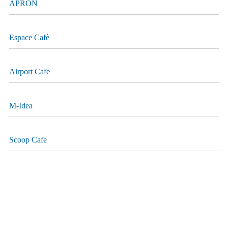
APRON
Espace Cafè
Airport Cafe
M-Idea
Scoop Cafe