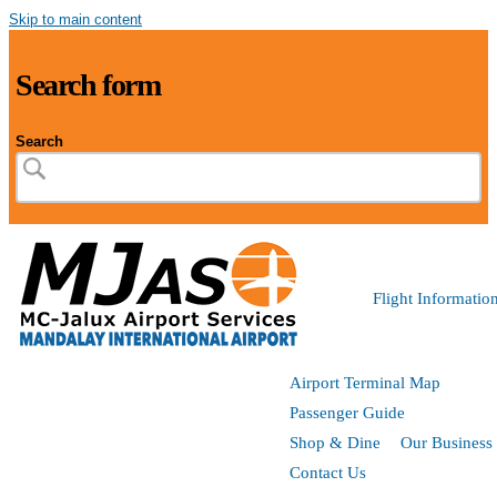
Skip to main content
Search form
Search
Flight Informatio
Airport Terminal Map
Passenger Guide
Shop & Dine
Our Business
Contact Us