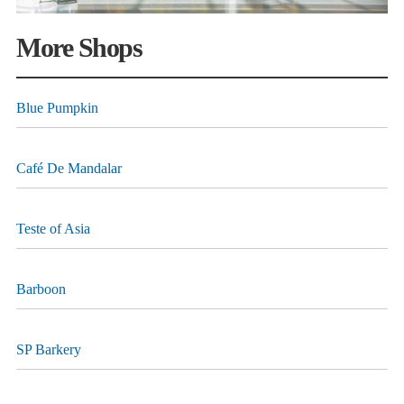
More Shops
Blue Pumpkin
Café De Mandalar
Teste of Asia
Barboon
SP Barkery