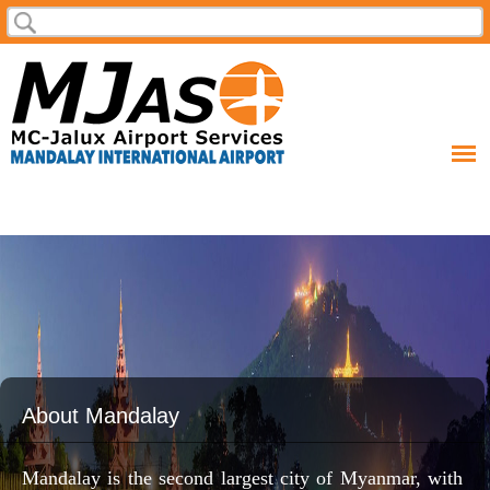
Skip to
Search
Search form
main
content
About Mandalay
Mandalay is the second largest city of Myanmar, with