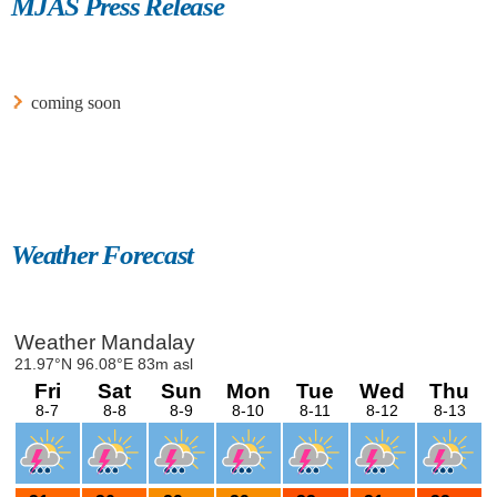
MJAS Press Release
coming soon
Weather Forecast