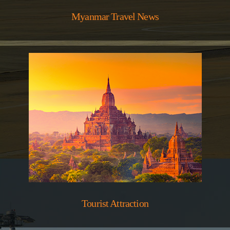
Myanmar Travel News
Tourist Attraction