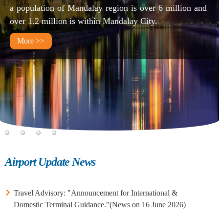
a population of Mandalay region is over 6 million and
over 1.2 million is within Mandalay City.
More >>
1
2
3
4
Airport Update News
Travel Advisory: "Announcement for International &
Domestic Terminal Guidance."(News on 16 June 2026)