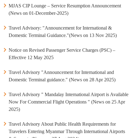
MJAS CIP Lounge – Service Resumption Announcement
(News on 01-December-2025)
Travel Advisory: "Announcement for International &
Domestic Terminal Guidance."(News on 13 Nov 2025)
Notice on Revised Passenger Service Charges (PSC) –
Effective 12 May 2025
Travel Advisory "Announcement for International and
Domestic Terminal guidance." (News on 28 Apr 2025)
Travel Advisory " Mandalay International Airport is Available
Now For Commercial Flight Operations " (News on 25 Apr
2025)
Travel Advisory About Public Health Requirements for
Travelers Entering Myanmar Through International Airports