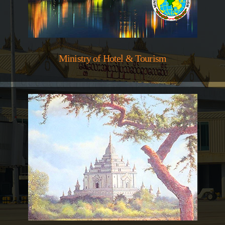
Ministry of Hotel & Tourism