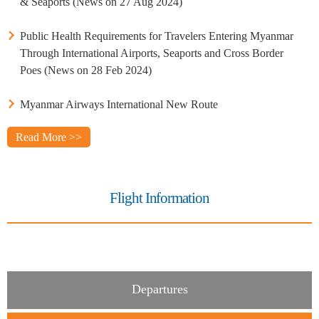
& Seaports (News on 27 Aug 2024)
Public Health Requirements for Travelers Entering Myanmar
Through International Airports, Seaports and Cross Border
Poes (News on 28 Feb 2024)
Myanmar Airways International New Route
Read More >>
Flight Information
Departures