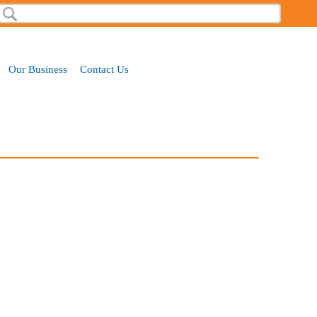
Search
Search form
Our Business
Contact Us