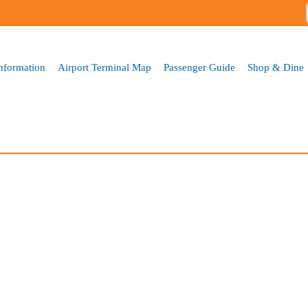
Skip to
main
content
Information
Airport Terminal Map
Passenger Guide
Shop & Dine