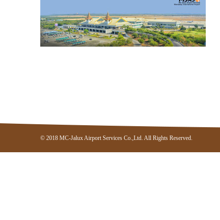
© 2018 MC-Jalux Airport Services Co.,Ltd. All Rights Reserved.