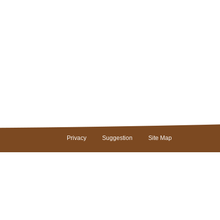
Privacy
Suggestion
Site Map