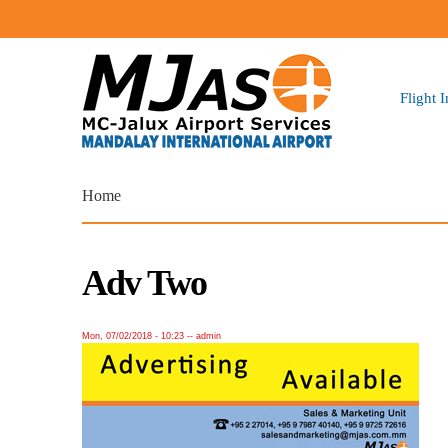
Flight 
You are here
Home
Adv Two
Mon, 07/02/2018 - 10:23
--
admin