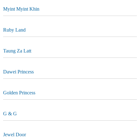
Myint Myint Khin
Ruby Land
Taung Za Latt
Dawei Princess
Golden Princess
G & G
Jewel Door