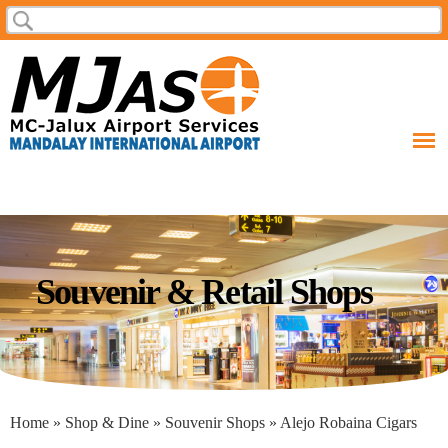
Skip to
Search
Search form
main
content
Souvenir & Retail Shops
You are here
Home
»
Shop & Dine
»
Souvenir Shops
» Alejo Robaina Cigars