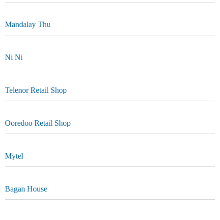
Mandalay Thu
Ni Ni
Telenor Retail Shop
Ooredoo Retail Shop
Mytel
Bagan House