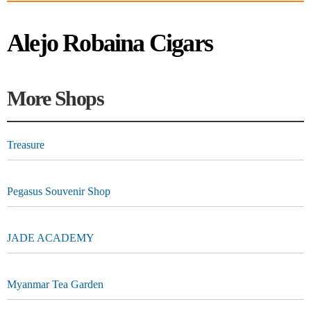
Alejo Robaina Cigars
More Shops
Treasure
Pegasus Souvenir Shop
JADE ACADEMY
Myanmar Tea Garden