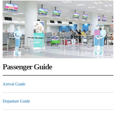
Passenger Guide
Arrival Guide
Departure Guide