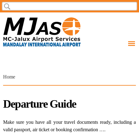
Skip to
Search
Search form
main
content
You are here
Home
Departure Guide
Make sure you have all your travel documents ready, including a
valid passport, air ticket or booking confirmation ….