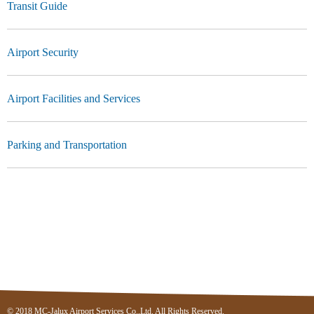
Transit Guide
Airport Security
Airport Facilities and Services
Parking and Transportation
© 2018 MC-Jalux Airport Services Co.,Ltd. All Rights Reserved.