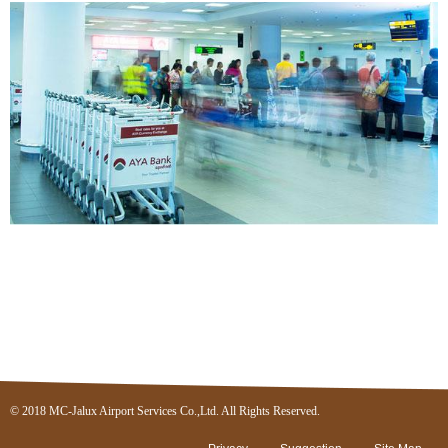
© 2018 MC-Jalux Airport Services Co.,Ltd. All Rights Reserved.