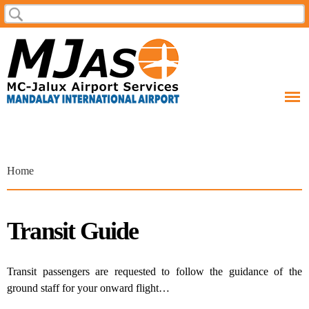
Skip to
Search
Search form
main
content
You are here
Home
Transit Guide
Transit passengers are requested to follow the guidance of the
ground staff for your onward flight…