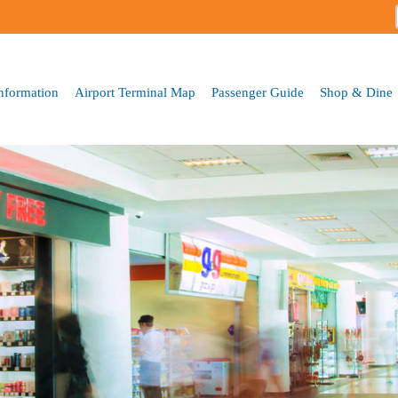
Skip to
main
content
Information
Airport Terminal Map
Passenger Guide
Shop & Dine