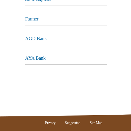
Farmer
AGD Bank
AYA Bank
Privacy
Suggestion
Site Map