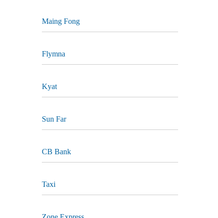
Maing Fong
Flymna
Kyat
Sun Far
CB Bank
Taxi
Zone Express