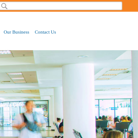
Search
Search form
Our Business
Contact Us