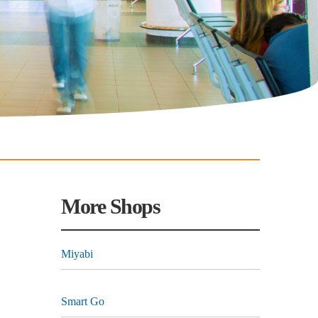
More Shops
Miyabi
Smart Go