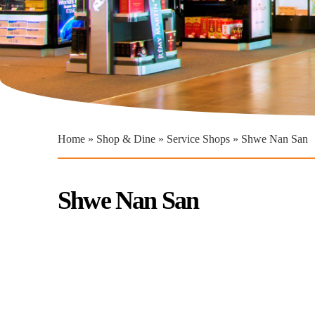
You are here
Home
»
Shop & Dine
»
Service Shops
» Shwe Nan San
Shwe Nan San