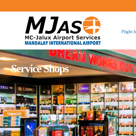
Flight 
Service Shops