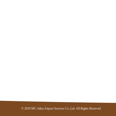
© 2018 MC-Jalux Airport Services Co.,Ltd. All Rights Reserved.