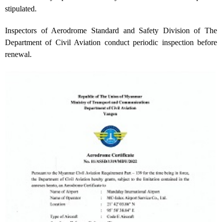
stipulated.
Inspectors of Aerodrome Standard and Safety Division of The
Department of Civil Aviation conduct periodic inspection before
renewal.