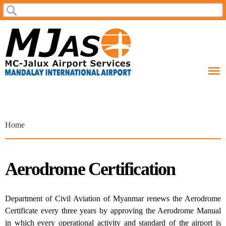
Skip to
Search
Search form
main
content
You are here
Home
Aerodrome Certification
Department of Civil Aviation of Myanmar renews the Aerodrome
Certificate every three years by approving the Aerodrome Manual
in which every operational activity and standard of the airport is