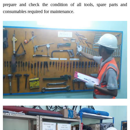
prepare and check the condition of all tools, spare parts and
consumables required for maintenance.