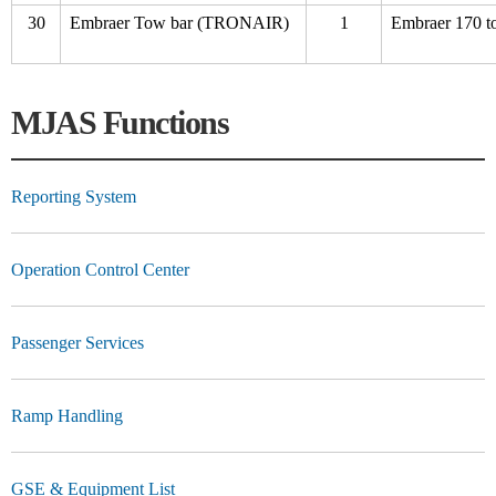
30
Embraer Tow bar (TRONAIR)
1
Embraer 170 t
MJAS Functions
Reporting System
Operation Control Center
Passenger Services
Ramp Handling
GSE & Equipment List