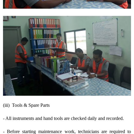
(iii) Tools & Spare Parts
- All instruments and hand tools are checked daily and recorded.
- Before starting maintenance work, technicians are required to