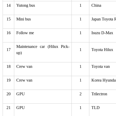
14
Yutong bus
1
China
15
Mini bus
1
Japan Toyota 
16
Follow me
1
Isuzu D-Max
Maintenance car (Hilux Pick-
17
1
Toyota Hilux
up)
18
Crew van
1
Toyota van
19
Crew van
1
Korea Hyunda
20
GPU
2
Trilectron
21
GPU
1
TLD