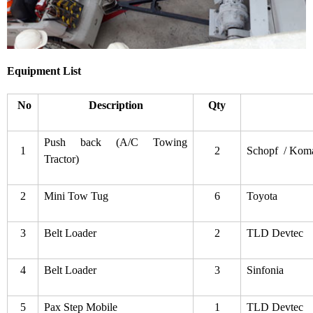
Equipment List
No
Description
Qty
Push back (A/C Towing
1
2
Schopf / Kom
Tractor)
2
Mini Tow Tug
6
Toyota
3
Belt Loader
2
TLD Devtec
4
Belt Loader
3
Sinfonia
5
Pax Step Mobile
1
TLD Devtec