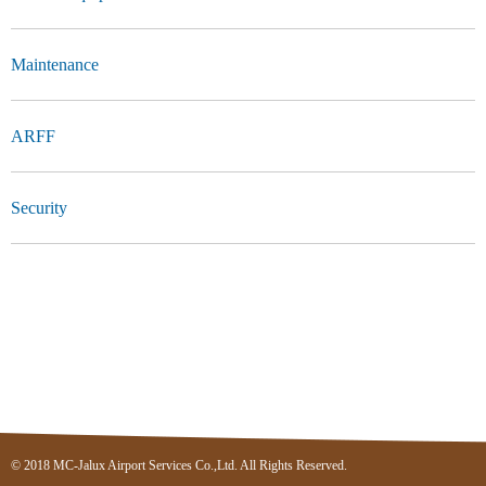
Maintenance
ARFF
Security
© 2018 MC-Jalux Airport Services Co.,Ltd. All Rights Reserved.