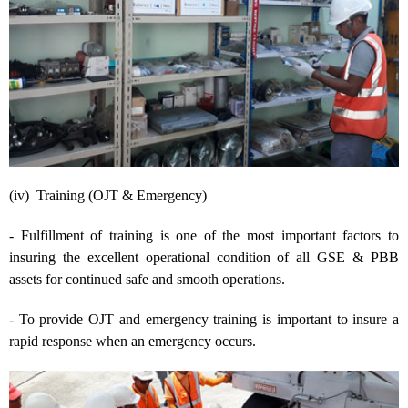
(iv) Training (OJT & Emergency)
- Fulfillment of training is one of the most important factors to
insuring the excellent operational condition of all GSE & PBB
assets for continued safe and smooth operations.
- To provide OJT and emergency training is important to insure a
rapid response when an emergency occurs.