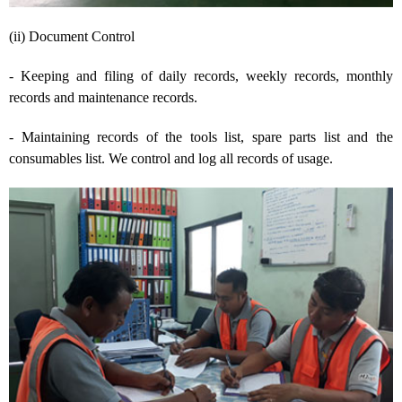
(ii) Document Control
- Keeping and filing of daily records, weekly records, monthly
records and maintenance records.
- Maintaining records of the tools list, spare parts list and the
consumables list. We control and log all records of usage.