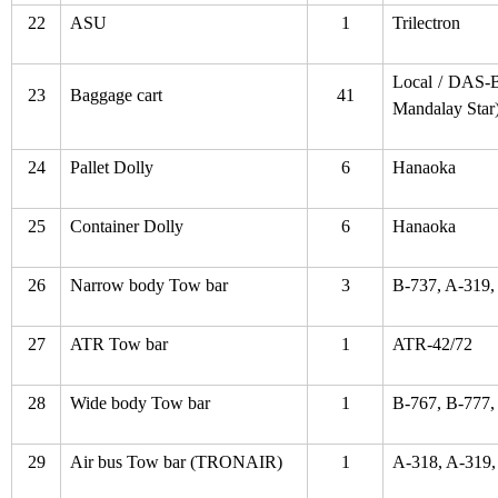
22
ASU
1
Trilectron
Local / DAS-B
23
Baggage cart
41
Mandalay Star
24
Pallet Dolly
6
Hanaoka
25
Container Dolly
6
Hanaoka
26
Narrow body Tow bar
3
B-737, A-319,
27
ATR Tow bar
1
ATR-42/72
28
Wide body Tow bar
1
B-767, B-777,
29
Air bus Tow bar (TRONAIR)
1
A-318, A-319,