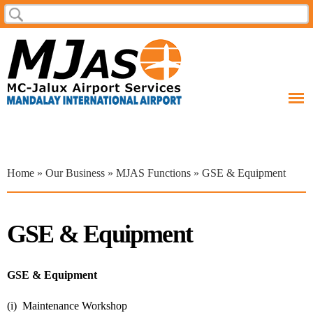
Skip to
Search
Search form
main
content
You are here
Home
»
Our Business
»
MJAS Functions
» GSE & Equipment
GSE & Equipment
GSE & Equipment
(i) Maintenance Workshop