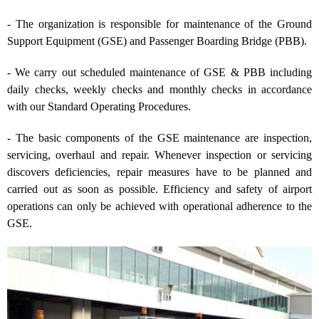
- The organization is responsible for maintenance of the Ground
Support Equipment (GSE) and Passenger Boarding Bridge (PBB).
- We carry out scheduled maintenance of GSE & PBB including
daily checks, weekly checks and monthly checks in accordance
with our Standard Operating Procedures.
- The basic components of the GSE maintenance are inspection,
servicing, overhaul and repair. Whenever inspection or servicing
discovers deficiencies, repair measures have to be planned and
carried out as soon as possible. Efficiency and safety of airport
operations can only be achieved with operational adherence to the
GSE.