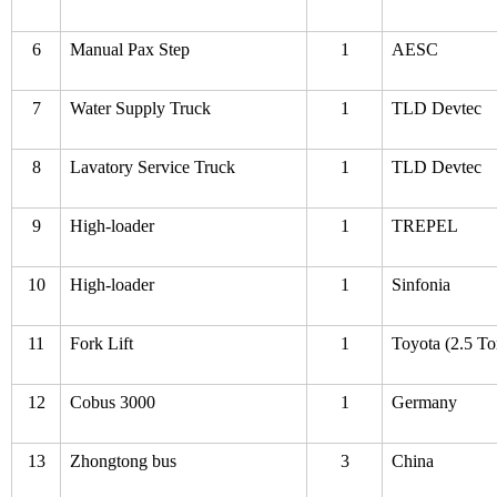
6
Manual Pax Step
1
AESC
7
Water Supply Truck
1
TLD Devtec
8
Lavatory Service Truck
1
TLD Devtec
9
High-loader
1
TREPEL
10
High-loader
1
Sinfonia
11
Fork Lift
1
Toyota (2.5 To
12
Cobus 3000
1
Germany
13
Zhongtong bus
3
China